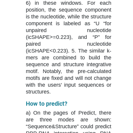
6) in these windows. For each
position, the sequence component
is the nucleotide, while the structure
component is labeled as “U “for
unpaired nucleotide
(icSHAPE>=0.223), and “P” for
paired nucleotide
(icSHAPE<0.223). 5. The similar k-
mers are combined to build the
sequence and structure integrative
motif. Notably, the pre-calculated
motifs are fixed and will not change
with the users' input sequences or
structures.
How to predict?
a) On the pages of Predict, there
are three modes are shown:
“Sequence&Structure” could predict