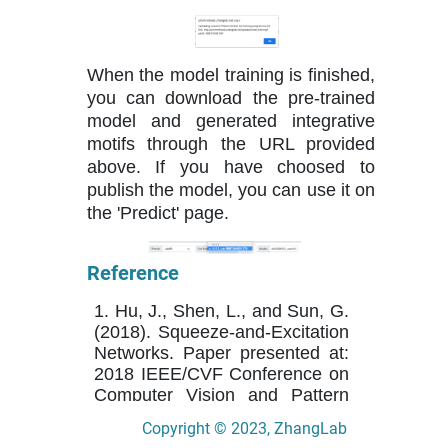
When the model training is finished,
you can download the pre-trained
model and generated integrative
motifs through the URL provided
above. If you have choosed to
publish the model, you can use it on
the 'Predict' page.
Reference
1. Hu, J., Shen, L., and Sun, G.
(2018). Squeeze-and-Excitation
Networks. Paper presented at:
2018 IEEE/CVF Conference on
Computer Vision and Pattern
Recognition.
Copyright © 2023, ZhangLab