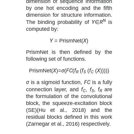
dimension of sequence information
by one hot encoding and the fifth
dimension for structure information.
N
Y
R
The binding probability of
∈
is
computed by:
Y
X
= PrismNet(
)
PrismNet is then defined by the
following set of functions.
X
σ
FC
f
f
f
X
PrismNet(
)=
(
(
(
(
(
)))))
R
S
C
σ
FC
is a sigmoid function,
is a fully
f
f
f
connection layer, and
,
,
are
C
S
R
the formulation of the convolutional
block, the squeeze-excitation block
(SE)(Hu et al., 2018) and the
residual blocks defined in this work
(Zarnegar et al., 2016) respectively.