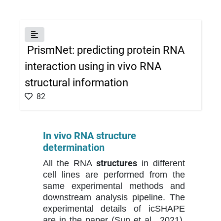
×
PrismNet: predicting protein RNA
interaction using in vivo RNA
structural information
82
In vivo RNA structure
determination
structures
All the RNA
in different
cell lines are performed from the
same experimental methods and
downstream analysis pipeline. The
experimental details of icSHAPE
are in the paper (Sun et al., 2021).