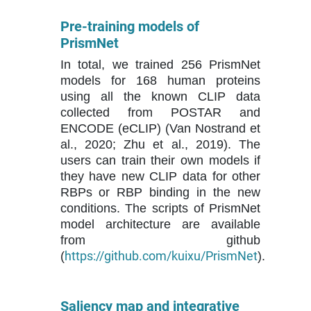
Pre-training models of
PrismNet
In total, we trained 256 PrismNet
models for 168 human proteins
using all the known CLIP data
collected from POSTAR and
ENCODE (eCLIP) (Van Nostrand et
al., 2020; Zhu et al., 2019). The
users can train their own models if
they have new CLIP data for other
RBPs or RBP binding in the new
conditions. The scripts of PrismNet
model architecture are available
from github
https://github.com/kuixu/PrismNet
(
).
Saliency map and integrative