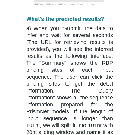
What’s the predicted results?
a) When you "Submit" the data to
infer and wait for several seconds
(The URL for retrieving results is
provided), you will see the inferred
results as the following interface.
The “Summary” shows the RBP
binding sites of each input
sequence. The user can click the
binding sites to get the detail
information. The "Query
information" shows all the sequence
information prepared for the
PrismNet models. If the length of
input sequence is longer than
101nt, we will split it into 101nt with
20nt sliding window and name it as