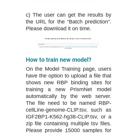
c) The user can get the results by
the URL for the “Batch prediction”.
Please download it on time.
How to train new model?
On the Model Training page, users
have the option to upload a file that
shows new RBP binding sites for
training a new PrismNet model
automatically by the web server.
The file need to be named RBP-
cellLine-genome-CLIP.tsv, such as
IGF2BP1-K562-hg38-CLIP.tsv, or a
zip file containing multiple tsv files.
Please provide 15000 samples for