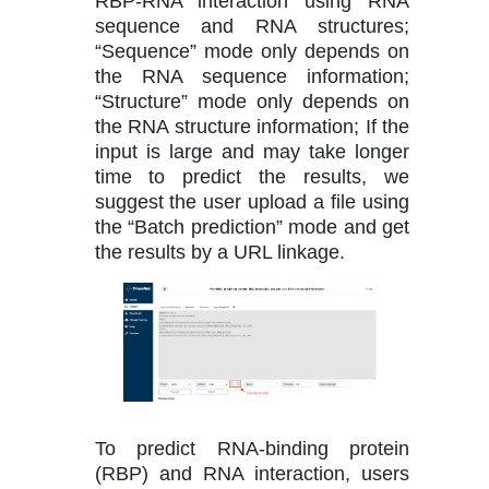
RBP-RNA interaction using RNA
sequence and RNA structures;
“Sequence” mode only depends on
the RNA sequence information;
“Structure” mode only depends on
the RNA structure information; If the
input is large and may take longer
time to predict the results, we
suggest the user upload a file using
the “Batch prediction” mode and get
the results by a URL linkage.
To predict RNA-binding protein
(RBP) and RNA interaction, users