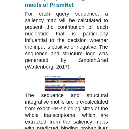
motifs of PrismNet
For each query sequence, a
saliency map will be calculated to
present the contribution of each
nucleotide that is particularly
influential to the decision whether
the input is positive or negative. The
sequence and structure logo was
generated by SmoothGrad
(Wattenberg, 2017).
The sequence and structural
integrative motifs are pre-calculated
from exact RBP binding sites of the
whole transcriptome, which are
extracted from the saliency maps
with predicted binding probabilities