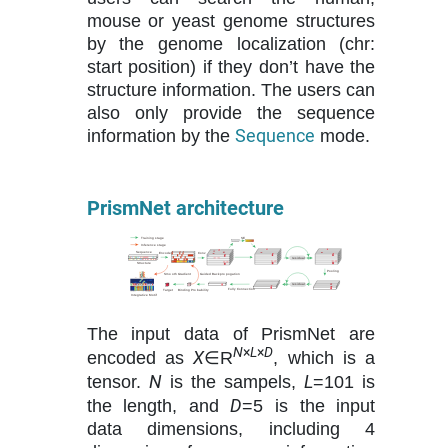
mouse or yeast genome structures
by the genome localization (chr:
start position) if they don’t have the
structure information. The users can
also only provide the sequence
Sequence
information by the
mode.
PrismNet architecture
The input data of PrismNet are
N
×
L
×
D
X
encoded as
∈R
, which is a
N
L
tensor.
is the sampels,
=101 is
D
the length, and
=5 is the input
data dimensions, including 4