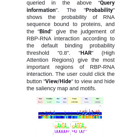
Query
queried in the above "
information
Probability
". The "
"
shows the probability of RNA
sequence bound to proteins, and
Bind
the "
" give the judgement of
RBP-RNA interaction according to
the default binding probability
HAR
threshold "0.8". "
" (High
Attention Regions) give the most
important regions of RBP-RNA
interaction. The user could click the
View/Hide
button "
" to view and hide
the saliency map and motifs.