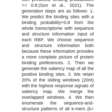
>= 0.8.(Sun et al., 2021). The
generation steps are as follows: 1.
We predict the binding sites with a
binding probability>0.8 from the
whole transcriptome with sequence
and structure information input of
each RBP. We choose sequence
and structure information both
because these information provides
a more complete picture of protein
binding preferences. 2. Then we
generate the saliency map of all the
positive binding sites. 3. We retain
20% of the sliding windows (20nt)
with the highest response signals of
saliency map. We merge the
overlapped windows. 4. We then
enumerate the sequence-and-
structure patterns of all k-mers (k=