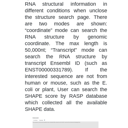
RNA structural information in
different conditions when unclose
the structure search page. There
are two modes are shown:
“coordinate” mode can search the
RNA structure by genomic
coordinate. The max length is
50,000nt; “Transcript” mode can
search the RNA structure by
transcript Ensembl ID (such as
ENST00000331789). If the
interested sequence are not from
human or mouse, such as the E.
coli or plant, User can search the
SHAPE score by RASP database
which collected all the available
SHAPE data.