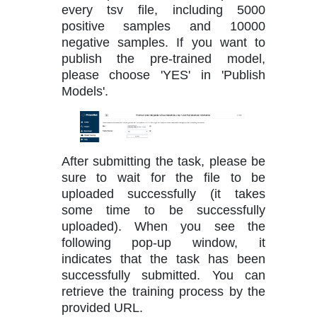
every tsv file, including 5000
positive samples and 10000
negative samples. If you want to
publish the pre-trained model,
please choose 'YES' in 'Publish
Models'.
After submitting the task, please be
sure to wait for the file to be
uploaded successfully (it takes
some time to be successfully
uploaded). When you see the
following pop-up window, it
indicates that the task has been
successfully submitted. You can
retrieve the training process by the
provided URL.