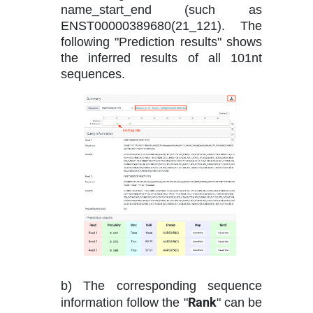
name_start_end (such as
ENST00000389680(21_121). The
following "Prediction results" shows
the inferred results of all 101nt
sequences.
b) The corresponding sequence
Rank
information follow the "
" can be