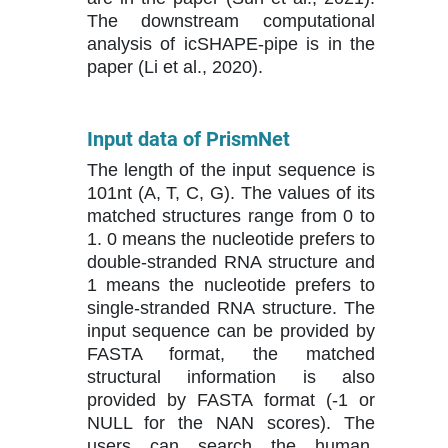
The downstream computational
analysis of icSHAPE-pipe is in the
paper (Li et al., 2020).
Input data of PrismNet
The length of the input sequence is
101nt (A, T, C, G). The values of its
matched structures range from 0 to
1. 0 means the nucleotide prefers to
double-stranded RNA structure and
1 means the nucleotide prefers to
single-stranded RNA structure. The
input sequence can be provided by
FASTA format, the matched
structural information is also
provided by FASTA format (-1 or
NULL for the NAN scores). The
users can search the human,