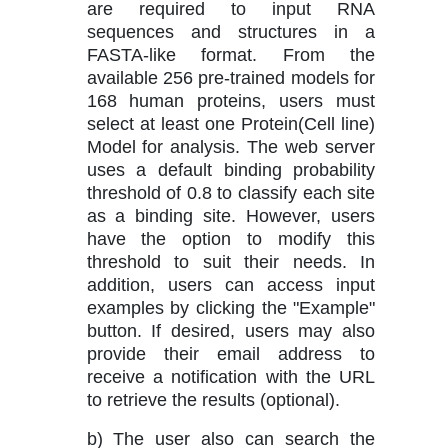
are required to input RNA
sequences and structures in a
FASTA-like format. From the
available 256 pre-trained models for
168 human proteins, users must
select at least one Protein(Cell line)
Model for analysis. The web server
uses a default binding probability
threshold of 0.8 to classify each site
as a binding site. However, users
have the option to modify this
threshold to suit their needs. In
addition, users can access input
examples by clicking the "Example"
button. If desired, users may also
provide their email address to
receive a notification with the URL
to retrieve the results (optional).
b) The user also can search the